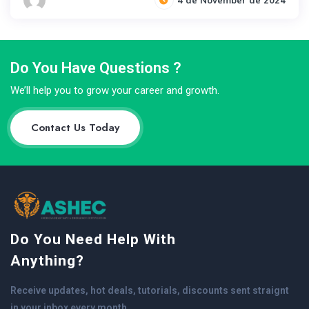
Do You Have Questions ?
We’ll help you to grow your career and growth.
Contact Us Today
Do You Need Help With
Anything?
Receive updates, hot deals, tutorials, discounts sent straignt
in your inbox every month