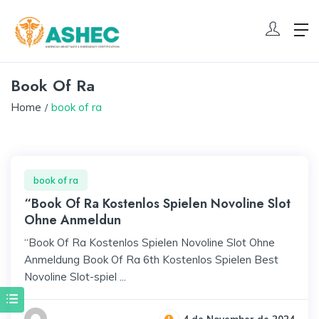
Book Of Ra
Home
book of ra
book of ra
“Book Of Ra Kostenlos Spielen Novoline Slot
Ohne Anmeldun
“Book Of Ra Kostenlos Spielen Novoline Slot Ohne
Anmeldung Book Of Ra 6th Kostenlos Spielen Best
Novoline Slot-spiel ...
4 de November de 2024