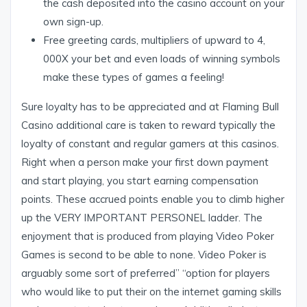
the cash deposited into the casino account on your
own sign-up.
Free greeting cards, multipliers of upward to 4,
000X your bet and even loads of winning symbols
make these types of games a feeling!
Sure loyalty has to be appreciated and at Flaming Bull
Casino additional care is taken to reward typically the
loyalty of constant and regular gamers at this casinos.
Right when a person make your first down payment
and start playing, you start earning compensation
points. These accrued points enable you to climb higher
up the VERY IMPORTANT PERSONEL ladder. The
enjoyment that is produced from playing Video Poker
Games is second to be able to none. Video Poker is
arguably some sort of preferred” “option for players
who would like to put their on the internet gaming skills