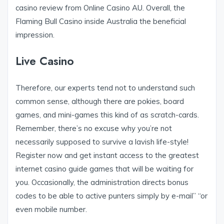
casino review from Online Casino AU. Overall, the
Flaming Bull Casino inside Australia the beneficial
impression.
Live Casino
Therefore, our experts tend not to understand such
common sense, although there are pokies, board
games, and mini-games this kind of as scratch-cards.
Remember, there’s no excuse why you’re not
necessarily supposed to survive a lavish life-style!
Register now and get instant access to the greatest
internet casino guide games that will be waiting for
you. Occasionally, the administration directs bonus
codes to be able to active punters simply by e-mail” “or
even mobile number.