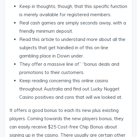
Keep in thoughts, though, that this specific function
is merely available for registered members.
Real cash games are simply seconds away, with a
friendly minimum deposit.
Read this article to understand more about all the
subjects that get handled in of this on-line
gambling place in Down under.
They offer a massive line of” “bonus deals and
promotions to their customers.
Keep reading concerning this online casino
throughout Australia and find out Lucky Nugget
Casino positives and cons that will we looked at.
It offers a good bonus to each its new plus existing
players. Coming towards the new players bonus, they
can easily receive $25 Cost-free Chip Bonus about
signing up in the casino. There usually are certain other