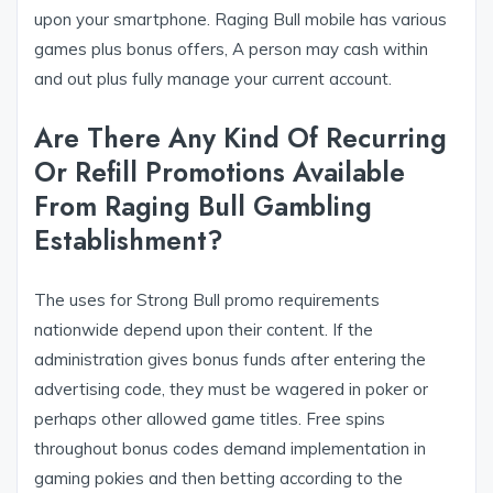
upon your smartphone. Raging Bull mobile has various
games plus bonus offers, A person may cash within
and out plus fully manage your current account.
Are There Any Kind Of Recurring
Or Refill Promotions Available
From Raging Bull Gambling
Establishment?
The uses for Strong Bull promo requirements
nationwide depend upon their content. If the
administration gives bonus funds after entering the
advertising code, they must be wagered in poker or
perhaps other allowed game titles. Free spins
throughout bonus codes demand implementation in
gaming pokies and then betting according to the