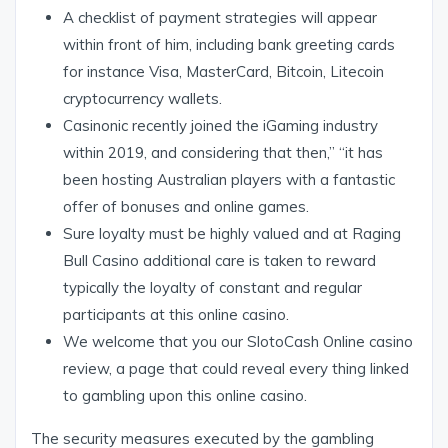
A checklist of payment strategies will appear
within front of him, including bank greeting cards
for instance Visa, MasterCard, Bitcoin, Litecoin
cryptocurrency wallets.
Casinonic recently joined the iGaming industry
within 2019, and considering that then,” “it has
been hosting Australian players with a fantastic
offer of bonuses and online games.
Sure loyalty must be highly valued and at Raging
Bull Casino additional care is taken to reward
typically the loyalty of constant and regular
participants at this online casino.
We welcome that you our SlotoCash Online casino
review, a page that could reveal every thing linked
to gambling upon this online casino.
The security measures executed by the gambling