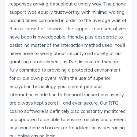
responses arriving throughout a timely way. The phone
support was equally trustworthy, with minimal waiting
around times compared in order to the average wait of
3 mins consist of casinos. The support representatives
have been knowledgeable, friendly, plus desperate to
assist, no matter of the interaction method used. You’ll
never have to worry about security and safety at our
gambling establishment, as I’ve discovered they are
fully commited to providing a protected environment
for all our own players. With the use of superior
encryption technology, your current personal
information in addition to financial transactions usually
are always kept secret” “and even secure. Our RTG
casino software is definitely also constantly monitored
and updated to be able to ensure fair play and prevent
any unauthorized access or fraudulent activities
raging
bull online casino login
.