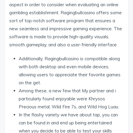
aspect in order to consider when evaluating an online
gambling establishment. Ragingbullcasino offers some
sort of top-notch software program that ensures a
new seamless and impressive gaming experience. The
software is made to provide high-quality visuals,
smooth gameplay, and also a user-friendly interface.
Additionally, Ragingbullcasino is compatible along
with both desktop and even mobile devices,
allowing users to appreciate their favorite games
on the get.
Among these, a new few that My partner and i
particularly found enjoyable were Khrysos
Precious metal, Wild Fire 7s, and Wild Hog Luau.
In the flashy variety we have about tap, you can
can be found in and end up being entertained
when you decide to be able to test your skills