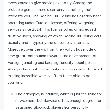
every cause to give movie poker a try. Among the
probable games, there’s certainly something that
interests you! The Raging Bull Casino has already been
operating under Curacao license, offering wagering
services since 2014. This license takes on increased
trust by users, showing of which RagingBullCasino acts
actually and in typically the customers’ interests.
Moreover, over the yrs from the work, it has made a
new great contribution towards the development of
Foreign gambling and keeping curiosity about pokies.
Always check out the promotions area in order to avoid
missing incredible weekly offers to be able to boost
your bills.
The gameplay is intuitive, which is just the thing for
newcomers, but likewise offers enough degree for
seasoned Black jack players like personally.