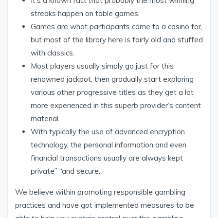
It’s a known fact that probably the most winning
streaks happen on table games.
Games are what participants come to a casino for,
but most of the library here is fairly old and stuffed
with classics.
Most players usually simply go just for this
renowned jackpot, then gradually start exploring
various other progressive titles as they get a lot
more experienced in this superb provider’s content
material.
With typically the use of advanced encryption
technology, the personal information and even
financial transactions usually are always kept
private” “and secure.
We believe within promoting responsible gambling
practices and have got implemented measures to be