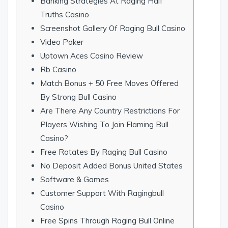
Banking Strategies At Raging Half
Truths Casino
Screenshot Gallery Of Raging Bull Casino
Video Poker
Uptown Aces Casino Review
Rb Casino
Match Bonus + 50 Free Moves Offered
By Strong Bull Casino
Are There Any Country Restrictions For
Players Wishing To Join Flaming Bull
Casino?
Free Rotates By Raging Bull Casino
No Deposit Added Bonus United States
Software & Games
Customer Support With Ragingbull
Casino
Free Spins Through Raging Bull Online