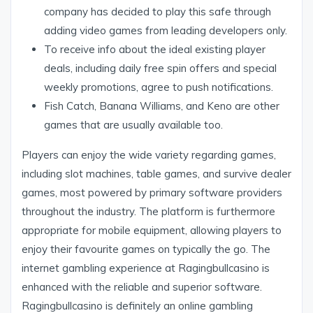
company has decided to play this safe through
adding video games from leading developers only.
To receive info about the ideal existing player
deals, including daily free spin offers and special
weekly promotions, agree to push notifications.
Fish Catch, Banana Williams, and Keno are other
games that are usually available too.
Players can enjoy the wide variety regarding games,
including slot machines, table games, and survive dealer
games, most powered by primary software providers
throughout the industry. The platform is furthermore
appropriate for mobile equipment, allowing players to
enjoy their favourite games on typically the go. The
internet gambling experience at Ragingbullcasino is
enhanced with the reliable and superior software.
Ragingbullcasino is definitely an online gambling