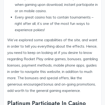
when gaming upon download, instant participate in
or on mobile casino.
Every great casino has to contain tournaments –
right after all, it’s one of the most fun ways to
experience pokies!
We’ve explored some capabilities of the site, and want
in order to tell you everything about the effects. Hence,
you need to keep on looking at if you desire to know
regarding Rocket Play online games, bonuses, gambling
licenses, payment methods, mobile phone apps, guides
in order to navigate this website, in addition to much
more. The bonuses and special offers, like the
generous encouraged bonus and on-going promotions,
add worth to the general gaming experience.
Platinum Participate In Casino