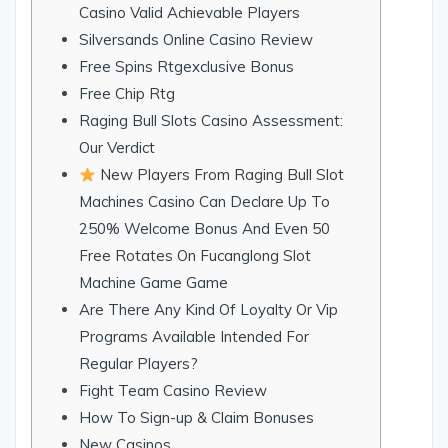
Casino Valid Achievable Players
Silversands Online Casino Review
Free Spins Rtgexclusive Bonus
Free Chip Rtg
Raging Bull Slots Casino Assessment:
Our Verdict
New Players From Raging Bull Slot
Machines Casino Can Declare Up To
250% Welcome Bonus And Even 50
Free Rotates On Fucanglong Slot
Machine Game Game
Are There Any Kind Of Loyalty Or Vip
Programs Available Intended For
Regular Players?
Fight Team Casino Review
How To Sign-up & Claim Bonuses
New Casinos