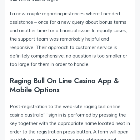
I a new couple regarding instances where I needed
assistance – once for a new query about bonus terms
and another time for a financial issue. In equally cases,
the support team was remarkably helpful and
responsive. Their approach to customer service is
definitely comprehensive; no question is too smaller or
too large for them in order to handle.
Raging Bull On Line Casino App &
Mobile Options
Post-registration to the web-site raging bull on line
casino australia” “sign in is performed by pressing the
key together with the appropriate name located next in
order to the registration press button. A form will open