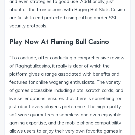
and even strategies to good use. Additionally, just
about all the transactions with Raging Bull Slots Casino
are finish to end protected using cutting border SSL
security protocols.
Play Now At Flaming Bull Casino
“To conclude, after conducting a comprehensive review
of Ragingbullcasino, it really is clear of which the
platform gives a range associated with benefits and
features for online wagering enthusiasts. The variety
of games accessible, including slots, scratch cards, and
live seller options, ensures that there is something for
just about every player’s preference. The high-quality
software guarantees a seamless and even enjoyable
gaming expertise, and the mobile phone compatibility
allows users to enjoy their very own favorite games in