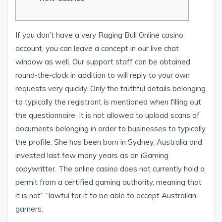
If you don’t have a very Raging Bull Online casino
account, you can leave a concept in our live chat
window as well. Our support staff can be obtained
round-the-clock in addition to will reply to your own
requests very quickly. Only the truthful details belonging
to typically the registrant is mentioned when filling out
the questionnaire. It is not allowed to upload scans of
documents belonging in order to businesses to typically
the profile. She has been born in Sydney, Australia and
invested last few many years as an iGaming
copywritter. The online casino does not currently hold a
permit from a certified gaming authority, meaning that
it is not” “lawful for it to be able to accept Australian
gamers.