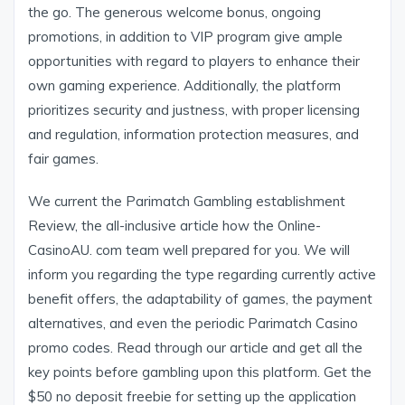
the go. The generous welcome bonus, ongoing
promotions, in addition to VIP program give ample
opportunities with regard to players to enhance their
own gaming experience. Additionally, the platform
prioritizes security and justness, with proper licensing
and regulation, information protection measures, and
fair games.
We current the Parimatch Gambling establishment
Review, the all-inclusive article how the Online-
CasinoAU. com team well prepared for you. We will
inform you regarding the type regarding currently active
benefit offers, the adaptability of games, the payment
alternatives, and even the periodic Parimatch Casino
promo codes. Read through our article and get all the
key points before gambling upon this platform. Get the
$50 no deposit freebie for setting up the application