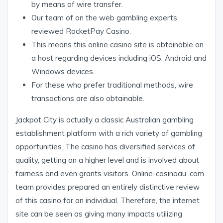
by means of wire transfer.
Our team of on the web gambling experts
reviewed RocketPay Casino.
This means this online casino site is obtainable on
a host regarding devices including iOS, Android and
Windows devices.
For these who prefer traditional methods, wire
transactions are also obtainable.
Jackpot City is actually a classic Australian gambling
establishment platform with a rich variety of gambling
opportunities. The casino has diversified services of
quality, getting on a higher level and is involved about
fairness and even grants visitors. Online-casinoau. com
team provides prepared an entirely distinctive review
of this casino for an individual. Therefore, the internet
site can be seen as giving many impacts utilizing