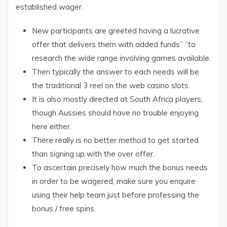
established wager.
New participants are greeted having a lucrative
offer that delivers them with added funds” “to
research the wide range involving games available.
Then typically the answer to each needs will be
the traditional 3 reel on the web casino slots.
It is also mostly directed at South Africa players,
though Aussies should have no trouble enjoying
here either.
There really is no better method to get started
than signing up with the over offer.
To ascertain precisely how much the bonus needs
in order to be wagered, make sure you enquire
using their help team just before professing the
bonus / free spins.