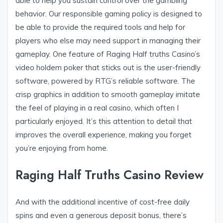
able to help you sustain control over the gambling
behavior. Our responsible gaming policy is designed to
be able to provide the required tools and help for
players who else may need support in managing their
gameplay. One feature of Raging Half truths Casino’s
video holdem poker that sticks out is the user-friendly
software, powered by RTG’s reliable software. The
crisp graphics in addition to smooth gameplay imitate
the feel of playing in a real casino, which often I
particularly enjoyed. It’s this attention to detail that
improves the overall experience, making you forget
you’re enjoying from home.
Raging Half Truths Casino Review
And with the additional incentive of cost-free daily
spins and even a generous deposit bonus, there’s