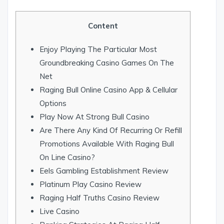
Content
Enjoy Playing The Particular Most
Groundbreaking Casino Games On The
Net
Raging Bull Online Casino App & Cellular
Options
Play Now At Strong Bull Casino
Are There Any Kind Of Recurring Or Refill
Promotions Available With Raging Bull
On Line Casino?
Eels Gambling Establishment Review
Platinum Play Casino Review
Raging Half Truths Casino Review
Live Casino