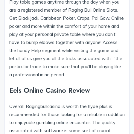
Play table games anytime through the day when you
are a registered member of Raging Bull Online Slots.
Get Black jack, Caribbean Poker, Craps, Pai Gow, Online
poker and more within the comfort of your home and
play at your personal private table where you don’t
have to bump elbows together with anyone! Access
the handy Help segment while visiting the game and
let all of us give you all the tricks associated with” “the
particular trade to make sure that you’ll be playing like
a professional in no period.
Eels Online Casino Review
Overall, Ragingbullcasino is worth the hype plus is
recommended for those looking for a reliable in addition
to enjoyable gambling online encounter. The quality
associated with software is some sort of crucial