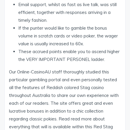
Email support, whilst as fast as live talk, was still
efficient, together with responses arriving in a
timely fashion.
If the punter would like to gamble the bonus
volume in scratch cards or video poker, the wager
value is usually increased to 60x.
These accrued points enable you to ascend higher
the VERY IMPORTANT PERSONEL ladder.
Our Online-CasinoAU staff thoroughly studied this
particular gambling portal and even personally tested
all the features of Reddish colored Stag casino
throughout Australia to share our own experience with
each of our readers. The site offers great and even
lucrative bonuses in addition to a chic collection
regarding classic pokies. Read read more about
everything that will is available within this Red Stag