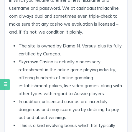
in which you require to enter a new nickname and
username and password. We at casinoaustraliaonline.
com always dual and sometimes even triple-check to
make sure that any casino we evaluation is licensed –
and, if it’s not, we condition it plainly.
The site is owned by Dama N. Versus, plus its fully
certified by Curaçao.
Skycrown Casino is actually a necessary
refreshment in the online game playing industry,
offering hundreds of online gambling
establishment pokies, live video games, along with
other types with regard to Aussie players.
In addition, unlicensed casinos are incredibly
dangerous and may scam you by declining to pay
out and about winnings.
This is a kind involving bonus which fits typically