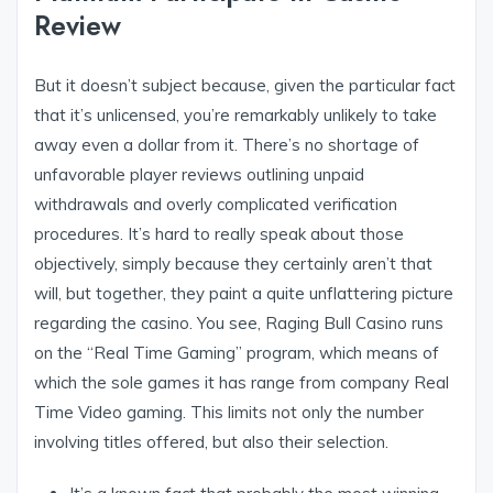
Review
But it doesn’t subject because, given the particular fact
that it’s unlicensed, you’re remarkably unlikely to take
away even a dollar from it. There’s no shortage of
unfavorable player reviews outlining unpaid
withdrawals and overly complicated verification
procedures. It’s hard to really speak about those
objectively, simply because they certainly aren’t that
will, but together, they paint a quite unflattering picture
regarding the casino. You see, Raging Bull Casino runs
on the “Real Time Gaming” program, which means of
which the sole games it has range from company Real
Time Video gaming. This limits not only the number
involving titles offered, but also their selection.