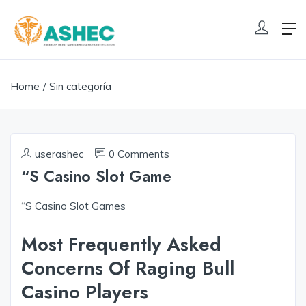
Home
Sin categoría
userashec
0 Comments
“S Casino Slot Game
“S Casino Slot Games
Most Frequently Asked
Concerns Of Raging Bull
Casino Players