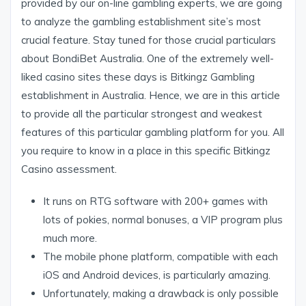
provided by our on-line gambling experts, we are going
to analyze the gambling establishment site’s most
crucial feature. Stay tuned for those crucial particulars
about BondiBet Australia. One of the extremely well-
liked casino sites these days is Bitkingz Gambling
establishment in Australia. Hence, we are in this article
to provide all the particular strongest and weakest
features of this particular gambling platform for you. All
you require to know in a place in this specific Bitkingz
Casino assessment.
It runs on RTG software with 200+ games with
lots of pokies, normal bonuses, a VIP program plus
much more.
The mobile phone platform, compatible with each
iOS and Android devices, is particularly amazing.
Unfortunately, making a drawback is only possible