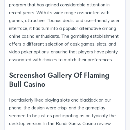
program that has gained considerable attention in
recent years. With its wide range associated with
games, attractive” “bonus deals, and user-friendly user
interface, it has turn into a popular alternative among
online casino enthusiasts. The gambling establishment
offers a different selection of desk games, slots, and
video poker options, ensuring that players have plenty
associated with choices to match their preferences.
Screenshot Gallery Of Flaming
Bull Casino
I particularly liked playing slots and blackjack on our
phone; the design were crisp, and the gameplay
seemed to be just as participating as on typically the
desktop version. In the Bondi Guess Casino review