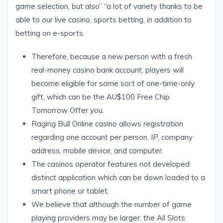
game selection, but also” “a lot of variety thanks to be
able to our live casino, sports betting, in addition to
betting on e-sports.
Therefore, because a new person with a fresh
real-money casino bank account, players will
become eligible for some sort of one-time-only
gift, which can be the AU$100 Free Chip
Tomorrow Offer you.
Raging Bull Online casino allows registration
regarding one account per person, IP, company
address, mobile device, and computer.
The casinos operator features not developed
distinct application which can be down loaded to a
smart phone or tablet.
We believe that although the number of game
playing providers may be larger, the All Slots