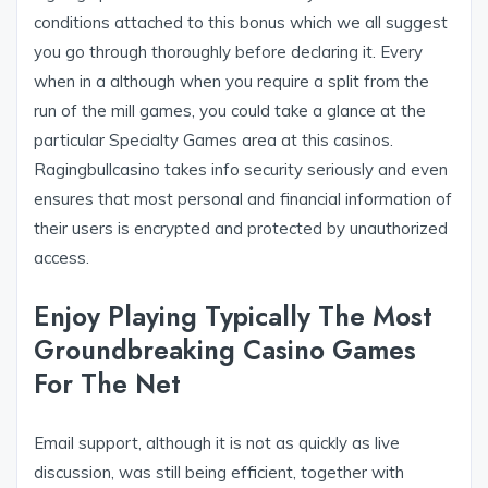
conditions attached to this bonus which we all suggest
you go through thoroughly before declaring it. Every
when in a although when you require a split from the
run of the mill games, you could take a glance at the
particular Specialty Games area at this casinos.
Ragingbullcasino takes info security seriously and even
ensures that most personal and financial information of
their users is encrypted and protected by unauthorized
access.
Enjoy Playing Typically The Most
Groundbreaking Casino Games
For The Net
Email support, although it is not as quickly as live
discussion, was still being efficient, together with