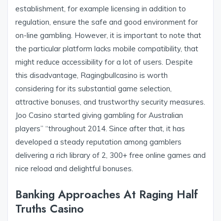
establishment, for example licensing in addition to
regulation, ensure the safe and good environment for
on-line gambling. However, it is important to note that
the particular platform lacks mobile compatibility, that
might reduce accessibility for a lot of users. Despite
this disadvantage, Ragingbullcasino is worth
considering for its substantial game selection,
attractive bonuses, and trustworthy security measures.
Joo Casino started giving gambling for Australian
players” “throughout 2014. Since after that, it has
developed a steady reputation among gamblers
delivering a rich library of 2, 300+ free online games and
nice reload and delightful bonuses.
Banking Approaches At Raging Half
Truths Casino