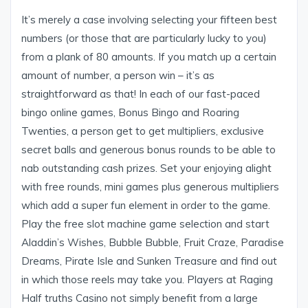
It’s merely a case involving selecting your fifteen best
numbers (or those that are particularly lucky to you)
from a plank of 80 amounts. If you match up a certain
amount of number, a person win – it’s as
straightforward as that! In each of our fast-paced
bingo online games, Bonus Bingo and Roaring
Twenties, a person get to get multipliers, exclusive
secret balls and generous bonus rounds to be able to
nab outstanding cash prizes. Set your enjoying alight
with free rounds, mini games plus generous multipliers
which add a super fun element in order to the game.
Play the free slot machine game selection and start
Aladdin’s Wishes, Bubble Bubble, Fruit Craze, Paradise
Dreams, Pirate Isle and Sunken Treasure and find out
in which those reels may take you. Players at Raging
Half truths Casino not simply benefit from a large